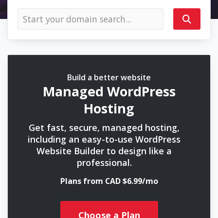
Build a better website
Managed WordPress
Hosting
Get fast, secure, managed hosting,
including an easy-to-use WordPress
Website Builder to design like a
professional.
Plans from CAD $6.99/mo
Choose a Plan