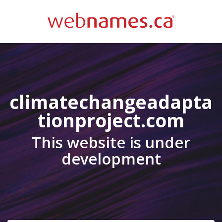
climatechangeadapta
tionproject.com
This website is under
development