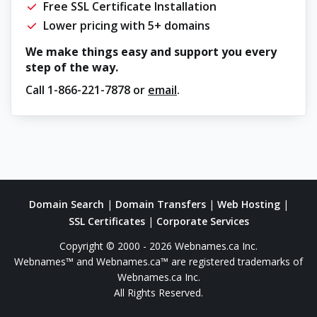
Free SSL Certificate Installation
Lower pricing with 5+ domains
We make things easy and support you every
step of the way.
Call
1-866-221-7878
or
email
.
Domain Search
|
Domain Transfers
|
Web Hosting
|
SSL Certificates
|
Corporate Services
Copyright © 2000 - 2026 Webnames.ca Inc.
Webnames™ and Webnames.ca™ are registered trademarks of
Webnames.ca Inc.
All Rights Reserved.