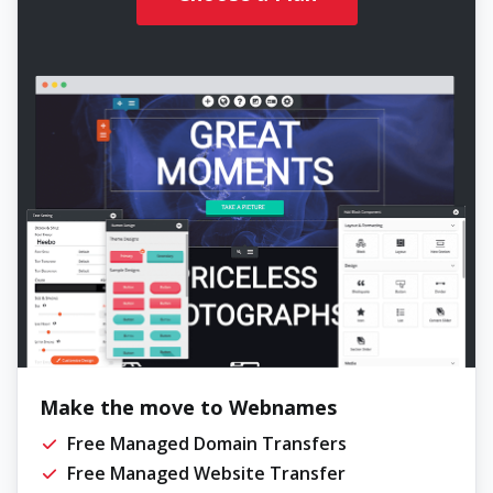
Make the move to Webnames
Free Managed Domain Transfers
Free Managed Website Transfer